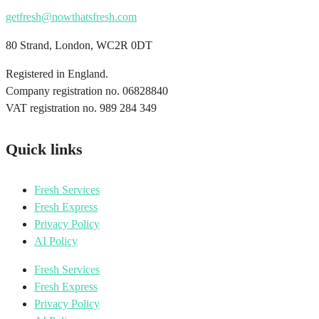
getfresh@nowthatsfresh.com
80 Strand, London, WC2R 0DT
Registered in England.
Company registration no. 06828840
VAT registration no. 989 284 349
Quick links
Fresh Services
Fresh Express
Privacy Policy
AI Policy
Fresh Services
Fresh Express
Privacy Policy