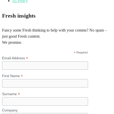
AI Policy
Fresh insights
Fancy some Fresh thinking to help with your comms? No spam –
just good Fresh content.
We promise.
*
Required
*
Email Address
*
First Name
*
Surname
Company