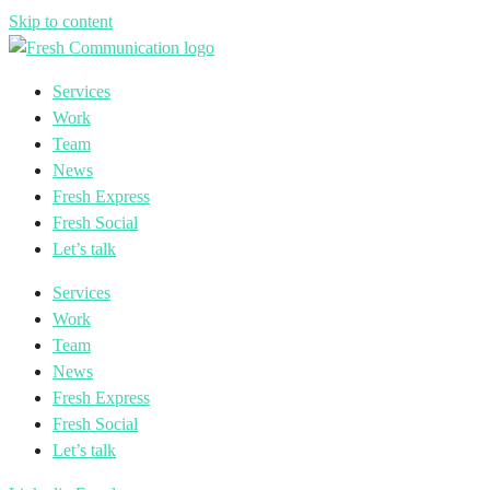
Skip to content
Services
Work
Team
News
Fresh Express
Fresh Social
Let’s talk
Services
Work
Team
News
Fresh Express
Fresh Social
Let’s talk