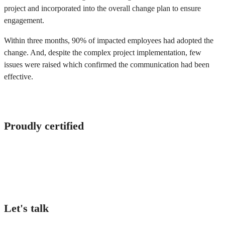
project and incorporated into the overall change plan to ensure
engagement.
Within three months, 90% of impacted employees had adopted the
change. And, despite the complex project implementation, few
issues were raised which confirmed the communication had been
effective.
Proudly certified
Let's talk