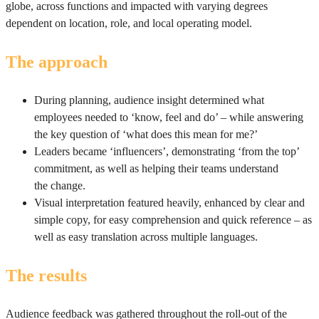
globe, across functions and impacted with varying degrees
dependent on location, role, and local operating model.
The approach
During planning, audience insight determined what
employees needed to ‘know, feel and do’ – while answering
the key question of ‘what does this mean for me?’
Leaders became ‘influencers’, demonstrating ‘from the top’
commitment, as well as helping their teams understand
the change.
Visual interpretation featured heavily, enhanced by clear and
simple copy, for easy comprehension and quick reference – as
well as easy translation across multiple languages.
The results
Audience feedback was gathered throughout the roll-out of the