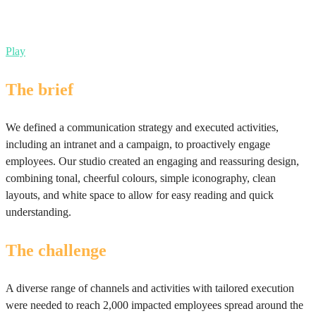
Play
The brief
We defined a communication strategy and executed activities,
including an intranet and a campaign, to proactively engage
employees. Our studio created an engaging and reassuring design,
combining tonal, cheerful colours, simple iconography, clean
layouts, and white space to allow for easy reading and quick
understanding.
The challenge
A diverse range of channels and activities with tailored execution
were needed to reach 2,000 impacted employees spread around the