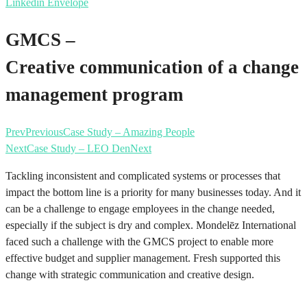
Linkedin
Envelope
GMCS –
Creative communication of a change
management program
Prev
Previous
Case Study – Amazing People
Next
Case Study – LEO Den
Next
Tackling inconsistent and complicated systems or processes that
impact the bottom line is a priority for many businesses today. And it
can be a challenge to engage employees in the change needed,
especially if the subject is dry and complex. Mondelēz International
faced such a challenge with the GMCS project to enable more
effective budget and supplier management. Fresh supported this
change with strategic communication and creative design.