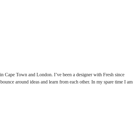
ies in Cape Town and London. I’ve been a designer with Fresh since
 bounce around ideas and learn from each other. In my spare time I am