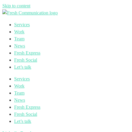
Skip to content
Services
Work
Team
News
Fresh Express
Fresh Social
Let’s talk
Services
Work
Team
News
Fresh Express
Fresh Social
Let’s talk