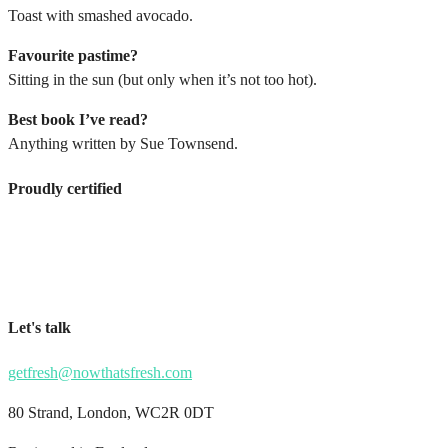
Toast with smashed avocado.
Favourite pastime?
Sitting in the sun (but only when it’s not too hot).
Best book I’ve read?
Anything written by Sue Townsend.
Proudly certified
Let's talk
getfresh@nowthatsfresh.com
80 Strand, London, WC2R 0DT