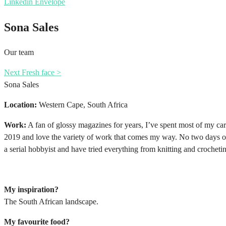
Linkedin
Envelope
Sona Sales
Our team
Next Fresh face >
Sona Sales
Location:
Western Cape, South Africa
Work:
A fan of glossy magazines for years, I’ve spent most of my car
2019 and love the variety of work that comes my way. No two days or 
a serial hobbyist and have tried everything from knitting and crocheti
My inspiration?
The South African landscape.
My favourite food?