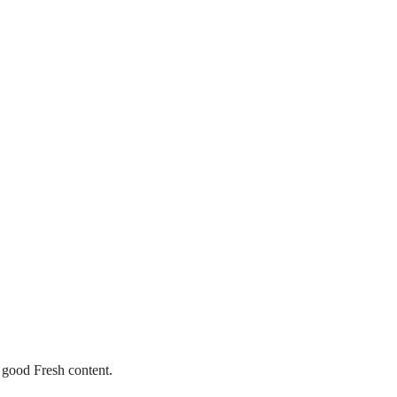
 good Fresh content.