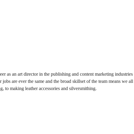
eer as an art director in the publishing and content marketing industr
jobs are ever the same and the broad skillset of the team means we all
ng, to making leather accessories and silversmithing.