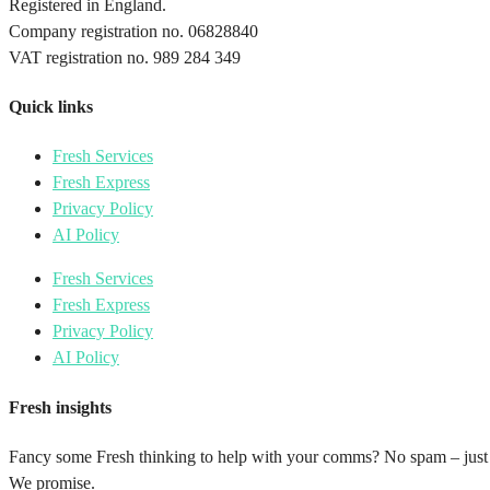
Registered in England.
Company registration no. 06828840
VAT registration no. 989 284 349
Quick links
Fresh Services
Fresh Express
Privacy Policy
AI Policy
Fresh Services
Fresh Express
Privacy Policy
AI Policy
Fresh insights
Fancy some Fresh thinking to help with your comms? No spam – just
We promise.